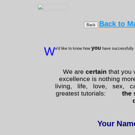
Back to Ma
W
you
e'd like to know how
have successfully
We are
certain
that you 
excellence is nothing mor
living, life, love, sex, ca
greatest tutorials:
the 
Your Nam