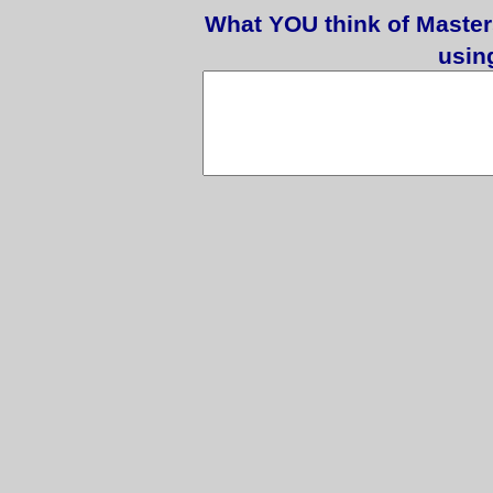
What YOU think of Master
usin