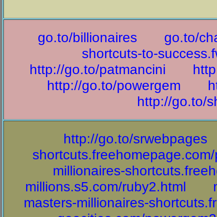
go.to/billionaires
go.to/ch
shortcuts-to-success.
http://go.to/patmancini
http
http://go.to/powergem
h
http://go.to/s
http://go.to/srwebpages
shortcuts.freehomepage.com
millionaires-shortcuts.fr
millions.s5.com/ruby2.html
masters-millionaires-shortcuts