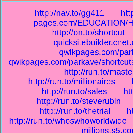
http://nav.to/gg411
htt
pages.com/EDUCATION/Hi
http://on.to/shortcut
quicksitebuilder.cnet
qwikpages.com/park
qwikpages.com/parkave/shortcut
http://run.to/mast
http://run.to/millionaires
http://run.to/sales
ht
http://run.to/steverubin
http://run.to/thetrial
h
http://run.to/whoswhoworldwide
millions.s5.c