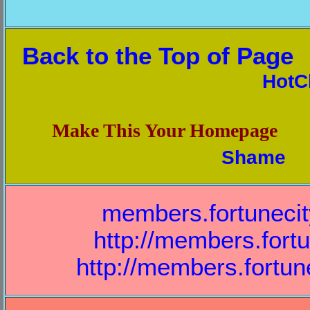
Back to the Top of Page
HotC
Make This Your Homepage
Shame
members.fortuneci
http://members.fort
http://members.fortu