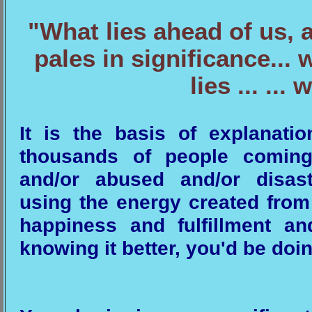
"What lies ahead of us, 
pales in significance..
lies ... ...
It is the basis of explanat
thousands of people coming 
and/or abused and/or disas
using the energy created from 
happiness and fulfillment a
knowing it better, you'd be doin