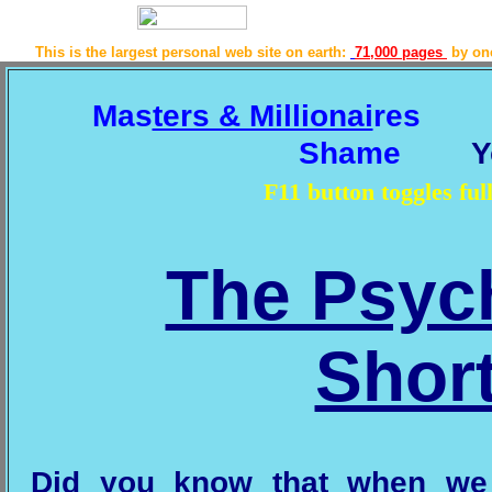
This is the largest personal web site on earth:
71,000 pages
by o
Mas
ters & Millionai
res
Shame
Y
F11 button toggles f
The Psyc
Shor
Did you know that when we 