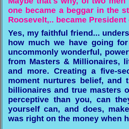
Maybe that's why, of two men 
one became a beggar in the str
Roosevelt,.. became President o
Yes, my faithful friend... unde
how much we have going for 
uncommonly wonderful, powerf
from Masters & Millionaires, l
and more. Creating a five-se
moment nurtures belief, and
billionaires and true masters of
perceptive than you, can the
yourself can, and does, make
was right on the money when h