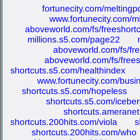
fortunecity.com/meltingp
www.fortunecity.com/m
aboveworld.com/fs/freeshort
millions.s5.com/page22
aboveworld.com/fs/fre
aboveworld.com/fs/frees
shortcuts.s5.com/healthindex
www.fortunecity.com/busin
shortcuts.s5.com/hopeless
shortcuts.s5.com/icebe
shortcuts.ameranet
shortcuts.200hits.com/viola
s
shortcuts.200hits.com/who