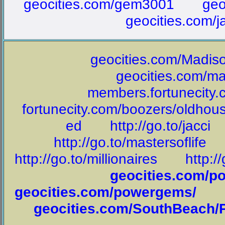
geocities.com/gem3001
geo
geocities.com/j
geocities.com/Madis
geocities.com/ma
members.fortunecity
fortunecity.com/boozers/oldhou
ed
http://go.to/jacci
http://go.to/mastersoflife
http://go.to/millionaires
http:/
geocities.com/
geocities.com/powergems/
geocities.com/SouthBeach/P