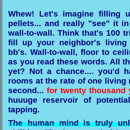
Whew! Let's imagine filling 
pellets... and really "see" it i
wall-to-wall. Think that's 100 tr
fill up your neighbor's livi
bb's. Wall-to-wall, floor to cei
as you read these words. All th
yet? Not a chance.... you'd ha
rooms at the rate of one living
second...
for twenty thousand 
huuuge reservoir of potentia
tapping.
The human mind is truly unli