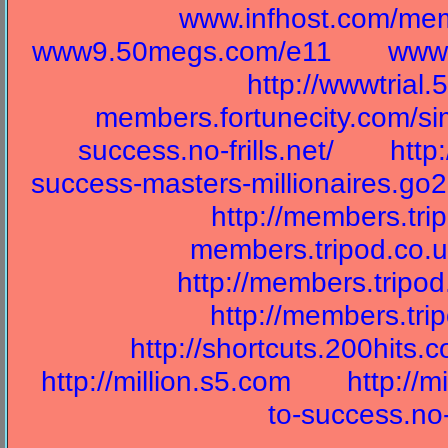
www.infhost.com/mem
www9.50megs.com/e11
wwwr
http://wwwtrial
members.fortunecity.com/s
success.no-frills.net/
http
success-masters-millionaires.go2
http://members.tr
members.tripod.co.u
http://members.tripo
http://members.tri
http://shortcuts.200hits.
http://million.s5.com
http://m
to-success.no-f