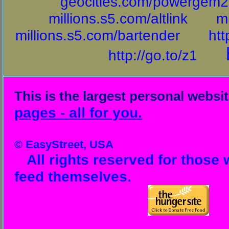
geocities.com/powergem20
millions.s5.com/altlink
mi
millions.s5.com/bartender
htt
http://go.to/z1
This is the largest personal websi
pages - all for you.
© EasyStreet, USA
All rights reserved for those 
feed themselves.