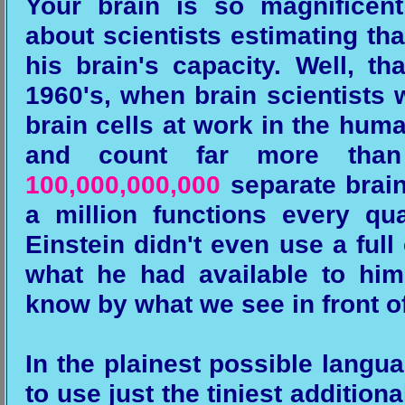
Your brain is so magnificen
about scientists estimating tha
his brain's capacity. Well, t
1960's, when brain scientists 
brain cells at work in the hum
and count far more th
100,000,000,000
separate brain
a million functions every q
Einstein didn't even use a ful
what he had available to him..
know by what we see in front of
In the plainest possible langu
to use just the tiniest addition