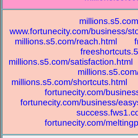
millions.s5.com
www.fortunecity.com/business/st
millions.s5.com/reach.html
freeshortcuts
millions.s5.com/satisfaction.html
millions.s5.com
millions.s5.com/shortcuts.html
fortunecity.com/busine
fortunecity.com/business/easy
success.fws1.c
fortunecity.com/melting