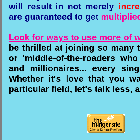
will result in not merely
incr
are guaranteed to get
multiplie
Look for ways to use more of 
be thrilled at joining so many
or 'middle-of-the-roaders wh
and millionaires... every si
Whether it's love that you wa
particular field, let's talk less