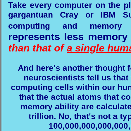
Take every computer on the pl
gargantuan Cray or IBM S
computing and memory c
represents less memory 
than that of
a single hum
And here's another thought f
neuroscientists tell us that
computing cells within our hu
that the actual atoms that 
memory ability are calculated
trillion. No, that's not a t
100,000,000,000,000,