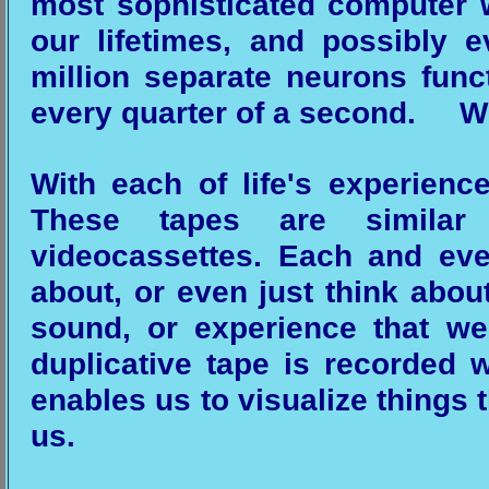
most sophisticated computer w
our lifetimes, and possibly 
million separate neurons func
every quarter of a second. Wh
With each of life's experienc
These tapes are similar
videocassettes. Each and eve
about, or even just think about
sound, or experience that w
duplicative tape is recorded w
enables us to visualize things t
us.