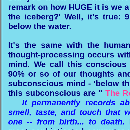
remark on how HUGE it is we are
the iceberg?' Well, it's true:
below the water.
It's the same with the huma
thought-processing occurs wit
mind. We call this conscious
90% or so of our thoughts and
subconscious mind - 'below the
this subconscious are "
The R
It permanently records abs
smell, taste, and touch that 
one -- from birth... to death.
B