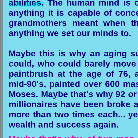
abilities.
The human mind is ca
anything it is capable of conce
grandmothers meant when th
anything we set our minds to.
Maybe this is why an aging suf
could, who could barely move h
paintbrush at the age of 76,
mid-90's, painted over 600 ma
Moses. Maybe that's why 92 or
millionaires have been broke 
more than two times each... y
wealth and success again.